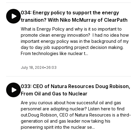
034: Energy policy to support the energy
transition? With Niko McMurray of ClearPath
What is Energy Policy and why is it so important to
promote clean energy innovation? I had no idea how
important energy policy was in the background of my
day to day job supporting project decision making.
From technologies like nuclear t...
July 18, 2024
•
26:03
033: CEO of Natura Resources Doug Robison,
From Oil and Gas to Nuclear
Are you curious about how successful oil and gas
personnel are adopting nuclear? Listen here to find
out.Doug Robison, CEO of Natura Resources is a third-
generation oil and gas leader now taking his
pioneering spirit into the nuclear se...