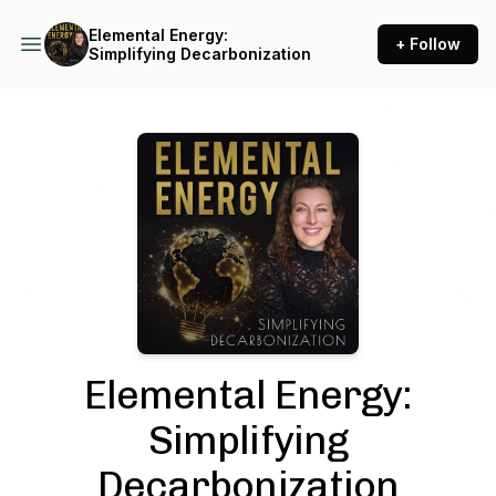
Elemental Energy:
+ Follow
Simplifying Decarbonization
Podcast Background Image
Elemental Energy:
Simplifying
Decarbonization