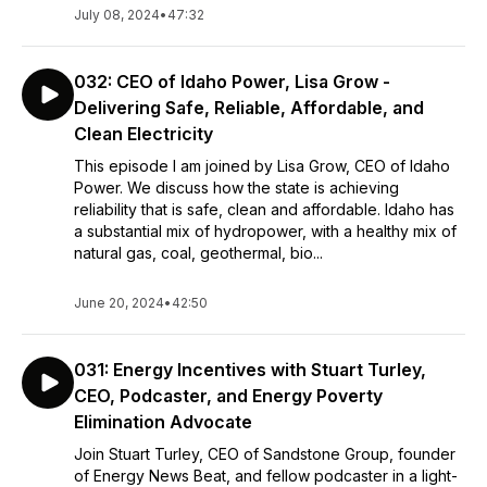
July 08, 2024
•
47:32
032: CEO of Idaho Power, Lisa Grow -
Delivering Safe, Reliable, Affordable, and
Clean Electricity
This episode I am joined by Lisa Grow, CEO of Idaho
Power. We discuss how the state is achieving
reliability that is safe, clean and affordable. Idaho has
a substantial mix of hydropower, with a healthy mix of
natural gas, coal, geothermal, bio...
June 20, 2024
•
42:50
031: Energy Incentives with Stuart Turley,
CEO, Podcaster, and Energy Poverty
Elimination Advocate
Join Stuart Turley, CEO of Sandstone Group, founder
of Energy News Beat, and fellow podcaster in a light-