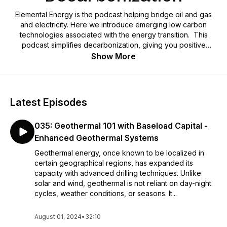
Elemental Energy is the podcast helping bridge oil and gas
and electricity. Here we introduce emerging low carbon
technologies associated with the energy transition. This
podcast simplifies decarbonization, giving you positive
insight on the energy transition.
Show More
Latest Episodes
035: Geothermal 101 with Baseload Capital -
Enhanced Geothermal Systems
Geothermal energy, once known to be localized in
certain geographical regions, has expanded its
capacity with advanced drilling techniques. Unlike
solar and wind, geothermal is not reliant on day-night
cycles, weather conditions, or seasons. It...
August 01, 2024
•
32:10