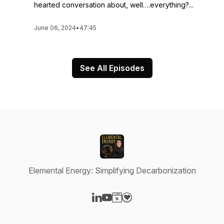
hearted conversation about, well….everything?...
June 06, 2024
•
47:45
See All Episodes
Elemental Energy: Simplifying Decarbonization
Visit our LinkedIn page
Visit our YouTube page
Visit our Website page
Visit our Donation page